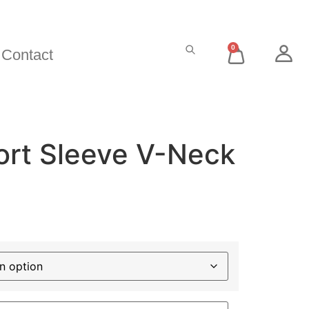
0
Contact
ort Sleeve V-Neck