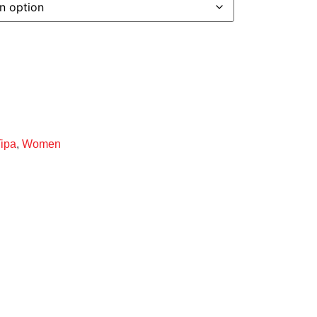
Tipa
,
Women