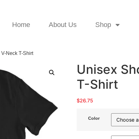
Home
About Us
Shop
 V-Neck T-Shirt
Unisex Sh
T-Shirt
$
26.75
Color