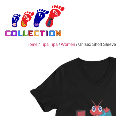
Home
/
Tipa Tipa
/
Women
/ Unisex Short Sleeve