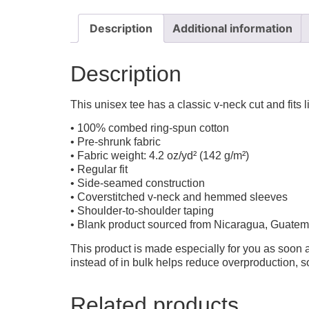
Description
Additional information
Description
This unisex tee has a classic v-neck cut and fits l
• 100% combed ring-spun cotton
• Pre-shrunk fabric
• Fabric weight: 4.2 oz/yd² (142 g/m²)
• Regular fit
• Side-seamed construction
• Coverstitched v-neck and hemmed sleeves
• Shoulder-to-shoulder taping
• Blank product sourced from Nicaragua, Guatem
This product is made especially for you as soon a
instead of in bulk helps reduce overproduction, 
Related products