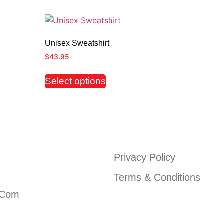
Unisex Sweatshirt
$
43.95
Select options
Privacy Policy
Terms & Conditions
.com