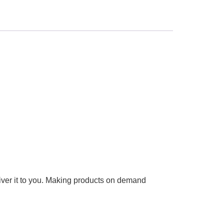
liver it to you. Making products on demand