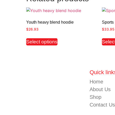
Youth heavy blend hoodie
Sports 
$
26.93
$
33.95
Select options
Selec
Quick link
Home
About Us
Shop
Contact Us