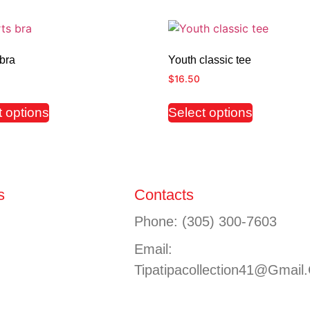
bra
Youth classic tee
$
16.50
t options
Select options
s
Contacts
Phone: (305) 300-7603
Email:
Tipatipacollection41@gmail