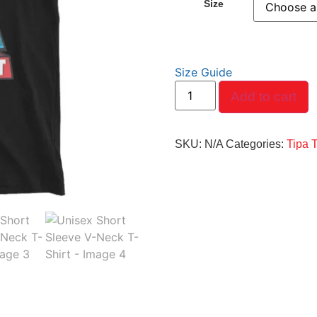
Size
Size Guide
Add to cart
SKU:
N/A
Categories:
Tipa 