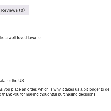
Reviews (0)
ike a well-loved favorite.
ala, or the US
s you place an order, which is why it takes us a bit longer to de
so thank you for making thoughtful purchasing decisions!