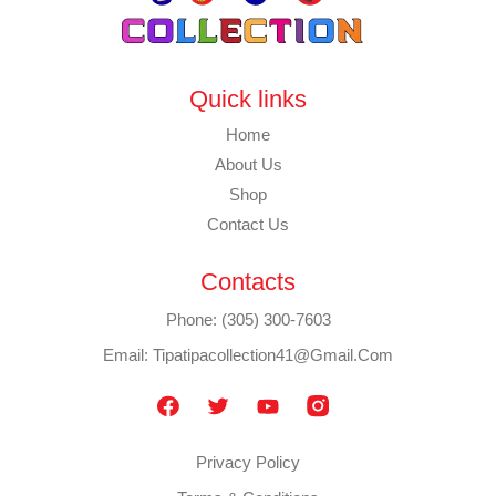
Quick links
Home
About Us
Shop
Contact Us
Contacts
Phone: (305) 300-7603
Email: Tipatipacollection41@gmail.com
Privacy Policy