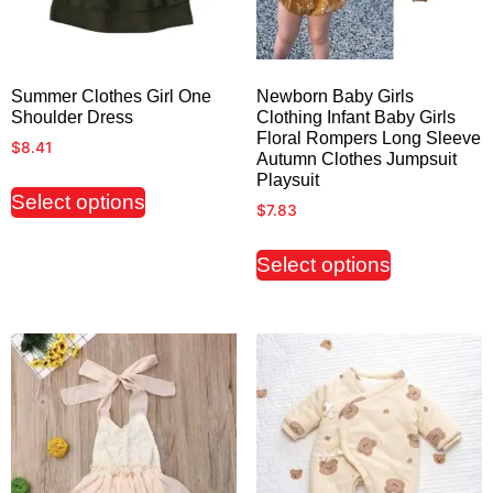
Summer Clothes Girl One
Newborn Baby Girls
Shoulder Dress
Clothing Infant Baby Girls
Floral Rompers Long Sleeve
$
8.41
Autumn Clothes Jumpsuit
Playsuit
Select options
$
7.83
Select options