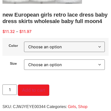
new European girls retro lace dress baby
dress skirts wholesale baby full moon4
$
11.32
–
$
11.97
Color
Size
Add to cart
SKU:
CJWJYEYE00344
Categories:
Girls
,
Shop