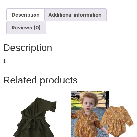
Description
Additional information
Reviews (0)
Description
1
Related products