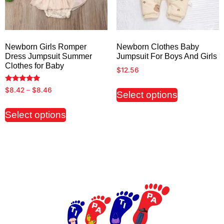
Newborn Girls Romper
Newborn Clothes Baby
Dress Jumpsuit Summer
Jumpsuit For Boys And Girls
Clothes for Baby
$
12.56
Rated
$
8.42
–
$
8.46
Select options
5.00
out of 5
Select options