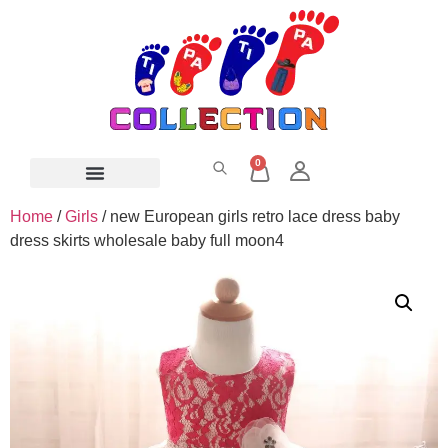
0
Home
/
Girls
/ new European girls retro lace dress baby
dress skirts wholesale baby full moon4