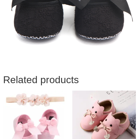
Related products