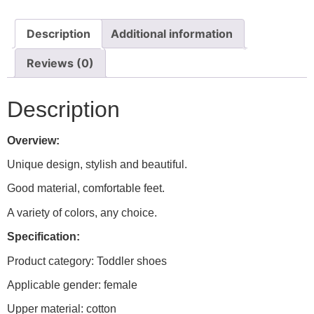
Description
Additional information
Reviews (0)
Description
Overview:
Unique design, stylish and beautiful.
Good material, comfortable feet.
A variety of colors, any choice.
Specification:
Product category: Toddler shoes
Applicable gender: female
Upper material: cotton