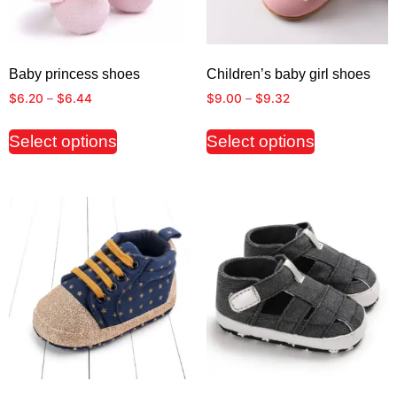
Baby princess shoes
Children’s baby girl shoes
$
6.20
–
$
6.44
$
9.00
–
$
9.32
Select options
Select options