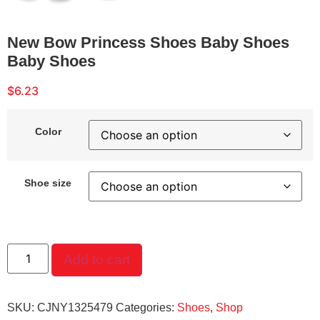
New Bow Princess Shoes Baby Shoes
Baby Shoes
$
6.23
Color
Shoe size
Add to cart
SKU:
CJNY1325479
Categories:
Shoes
,
Shop