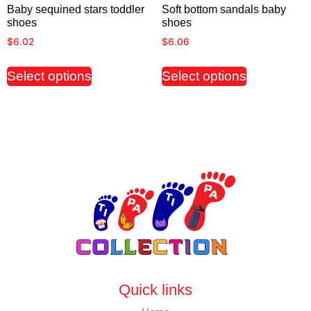
Baby sequined stars toddler
Soft bottom sandals baby
shoes
shoes
$
6.02
$
6.06
Select options
Select options
Quick links