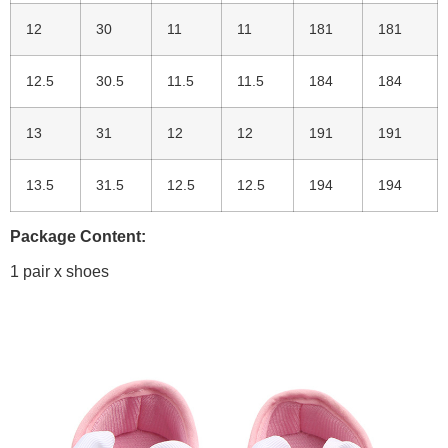
12
30
11
11
181
181
12.5
30.5
11.5
11.5
184
184
13
31
12
12
191
191
13.5
31.5
12.5
12.5
194
194
Package Content:
1 pair x shoes