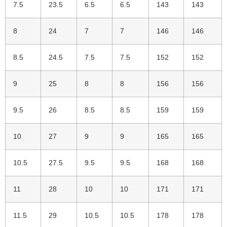
7.5
23.5
6.5
6.5
143
143
8
24
7
7
146
146
8.5
24.5
7.5
7.5
152
152
9
25
8
8
156
156
9.5
26
8.5
8.5
159
159
10
27
9
9
165
165
10.5
27.5
9.5
9.5
168
168
11
28
10
10
171
171
11.5
29
10.5
10.5
178
178