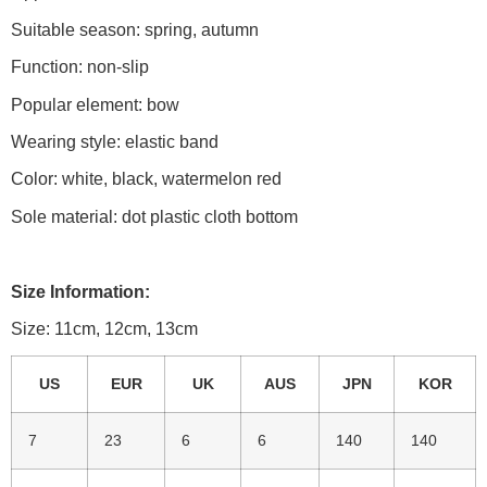
Suitable season: spring, autumn
Function: non-slip
Popular element: bow
Wearing style: elastic band
Color: white, black, watermelon red
Sole material: dot plastic cloth bottom
Size Information:
Size: 11cm, 12cm, 13cm
US
EUR
UK
AUS
JPN
KOR
7
23
6
6
140
140