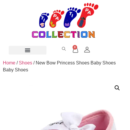
0
Home
/
Shoes
/ New Bow Princess Shoes Baby Shoes
Baby Shoes