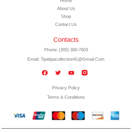
Home
About Us
Shop
Contact Us
Contacts
Phone: (305) 300-7603
Email: Tipatipacollection41@gmail.com
Privacy Policy
Terms & Conditions