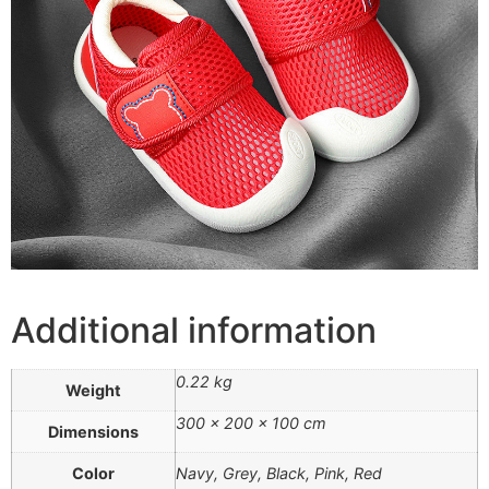
Additional information
0.22 kg
Weight
300 × 200 × 100 cm
Dimensions
Color
Navy, Grey, Black, Pink, Red