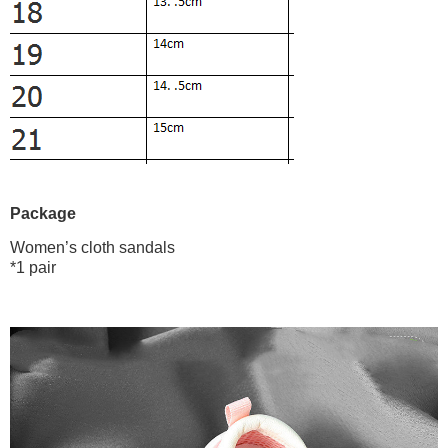
Package
Women’s cloth sandals
*1 pair