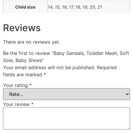
Child size
14, 15, 16, 17, 18, 19, 20, 21
Reviews
There are no reviews yet.
Be the first to review “Baby Sandals, Toddler Mesh, Soft
Sole, Baby Shoes”
Your email address will not be published.
Required
fields are marked
*
Your rating
*
Your review
*