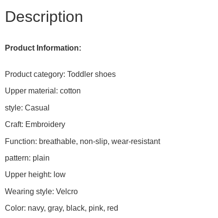
Description
Product Information:
Product category: Toddler shoes
Upper material: cotton
style: Casual
Craft: Embroidery
Function: breathable, non-slip, wear-resistant
pattern: plain
Upper height: low
Wearing style: Velcro
Color: navy, gray, black, pink, red