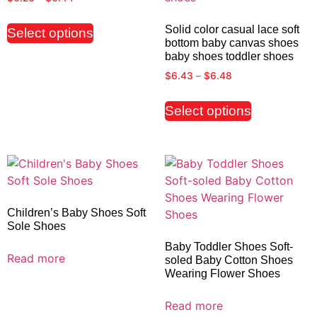
Solid color casual lace soft
Select options
bottom baby canvas shoes
baby shoes toddler shoes
$
6.43
–
$
6.48
Select options
Children’s Baby Shoes Soft
Sole Shoes
Baby Toddler Shoes Soft-
Read more
soled Baby Cotton Shoes
Wearing Flower Shoes
Read more