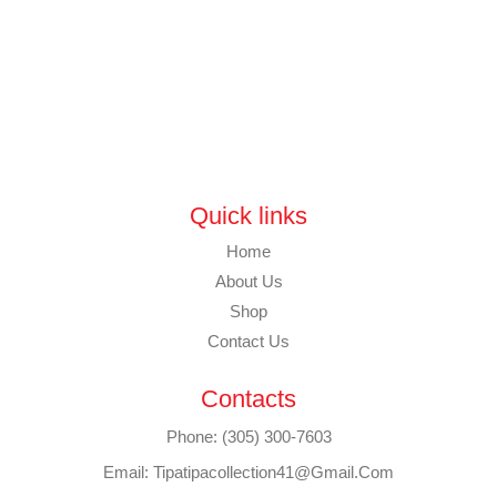
Quick links
Home
About Us
Shop
Contact Us
Contacts
Phone: (305) 300-7603
Email: Tipatipacollection41@gmail.com