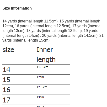
Size Information
14 yards (internal length 11.5cm), 15 yards (internal length
12cm), 16 yards (internal length 12.5cm), 17 yards (internal
length 13cm), 18 yards (internal length 13.5cm), 19 yards
(internal length 14cm) , 20 yards (internal length 14.5cm), 21
yards (internal length 15cm)