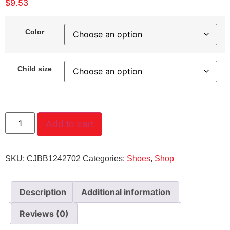
$
9.53
Color
Child size
Add to cart
SKU:
CJBB1242702
Categories:
Shoes
,
Shop
Description
Additional information
Reviews (0)