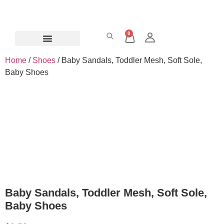
0
Home
/
Shoes
/ Baby Sandals, Toddler Mesh, Soft Sole,
Baby Shoes
Baby Sandals, Toddler Mesh, Soft Sole,
Baby Shoes