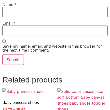
Name
*
Email
*
Save my name, email, and website in this browser for
the next time I comment.
Related products
Baby princess shoes
$
6.20
–
$
6.44