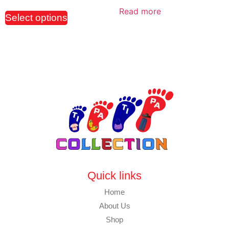
Read more
Select options
Quick links
Home
About Us
Shop