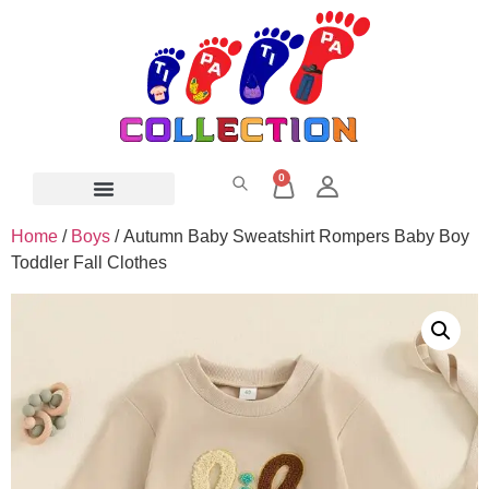
0
Home
/
Boys
/ Autumn Baby Sweatshirt Rompers Baby Boy
Toddler Fall Clothes