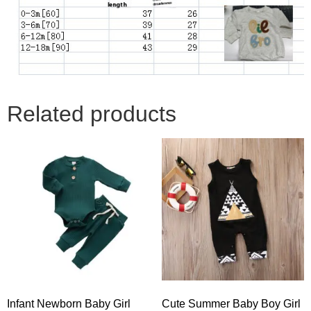
Related products
Infant Newborn Baby Girl
Cute Summer Baby Boy Girl