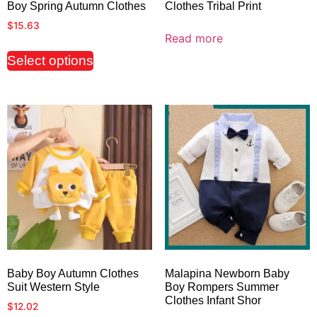
Boy Spring Autumn Clothes
Clothes Tribal Print
$
15.63
Read more
Select options
Baby Boy Autumn Clothes
Malapina Newborn Baby
Suit Western Style
Boy Rompers Summer
Clothes Infant Shor
$
12.02