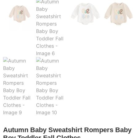
Autumn Baby Sweatshirt Rompers Baby
Boy Toddler Fall Clothes