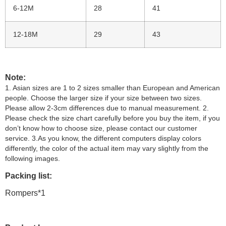
6-12M
28
41
12-18M
29
43
Note:
1. Asian sizes are 1 to 2 sizes smaller than European and American
people. Choose the larger size if your size between two sizes.
Please allow 2-3cm differences due to manual measurement. 2.
Please check the size chart carefully before you buy the item, if you
don’t know how to choose size, please contact our customer
service. 3.As you know, the different computers display colors
differently, the color of the actual item may vary slightly from the
following images.
Packing list:
Rompers*1