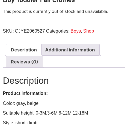
This product is currently out of stock and unavailable.
SKU:
CJYE2060527
Categories:
Boys
,
Shop
Description
Additional information
Reviews (0)
Description
Product information:
Color: gray, beige
Suitable height: 0-3M,3-6M,6-12M,12-18M
Style: short climb