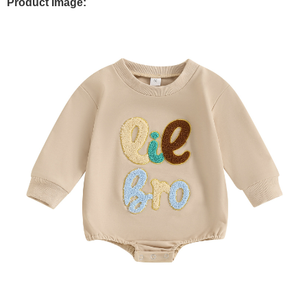
Product Image: