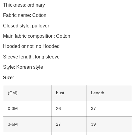
Thickness: ordinary
Fabric name: Cotton
Closed style: pullover
Main fabric composition: Cotton
Hooded or not: no Hooded
Sleeve length: long sleeve
Style: Korean style
Size:
(CM)
bust
Length
0-3M
26
37
3-6M
27
39