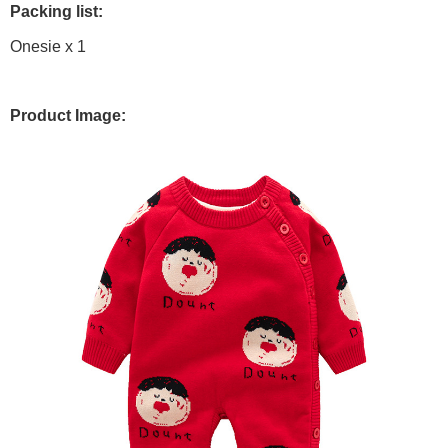
Packing list:
Onesie x 1
Product Image: