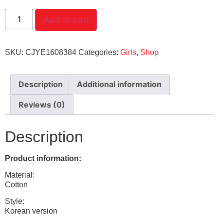
Add to cart
SKU:
CJYE1608384
Categories:
Girls
,
Shop
Description
Additional information
Reviews (0)
Description
Product information:
Material:
Cotton
Style:
Korean version