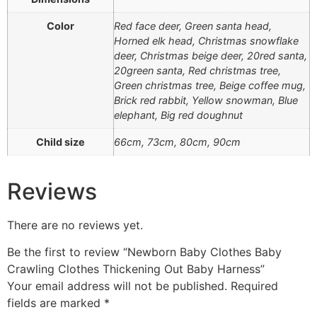
Color
Red face deer, Green santa head,
Horned elk head, Christmas snowflake
deer, Christmas beige deer, 20red santa,
20green santa, Red christmas tree,
Green christmas tree, Beige coffee mug,
Brick red rabbit, Yellow snowman, Blue
elephant, Big red doughnut
Child size
66cm, 73cm, 80cm, 90cm
Reviews
There are no reviews yet.
Be the first to review “Newborn Baby Clothes Baby
Crawling Clothes Thickening Out Baby Harness”
Your email address will not be published.
Required
fields are marked
*