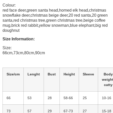
Colour:
red face deer,green santa head,horned elk head,christmas
snowflake deer,christmas beige deer,20 red santa,20 green
santa,red christmas tree,green christmas tree,beige coffee
mug,brick red rabbit,yellow snowman,blue elephant,big red
doughnut
Size Information:
Size:
66cm,73cm,80cm,90cm
Size/cm
Lenght
Bust
Height
Sleeve
Body
weight
catty
66
53
28
58-66
25
10-16
73
57
29
67-73
27
15-18