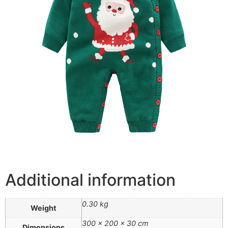
Additional information
0.30 kg
Weight
300 × 200 × 30 cm
Dimensions