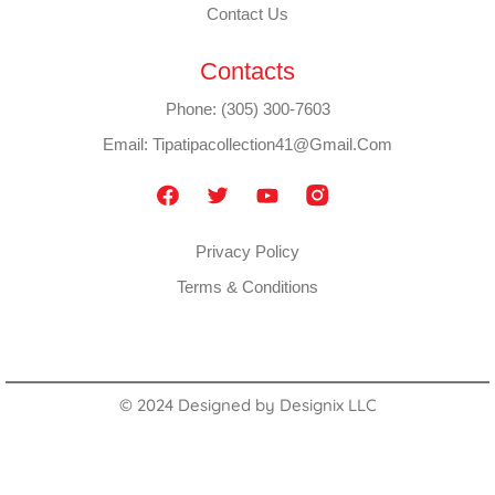
Contact Us
Contacts
Phone: (305) 300-7603
Email: Tipatipacollection41@gmail.com
Privacy Policy
Terms & Conditions
© 2024 Designed by
Designix LLC