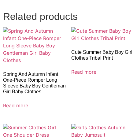
Related products
Cute Summer Baby Boy Girl
Clothes Tribal Print
Read more
Spring And Autumn Infant
One-Piece Romper Long
Sleeve Baby Boy Gentleman
Girl Baby Clothes
Read more