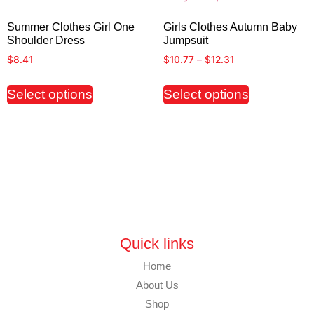
Summer Clothes Girl One
Girls Clothes Autumn Baby
Shoulder Dress
Jumpsuit
$
8.41
$
10.77
–
$
12.31
Select options
Select options
Quick links
Home
About Us
Shop