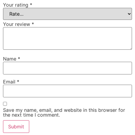
Your rating
*
Your review
*
Name
*
Email
*
Save my name, email, and website in this browser for
the next time I comment.