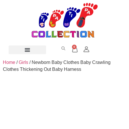
0
Home
/
Girls
/ Newborn Baby Clothes Baby Crawling
Clothes Thickening Out Baby Harness