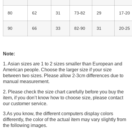
80
62
31
73-82
29
17-20
90
66
33
82-90
31
20-25
Note:
1. Asian sizes are 1 to 2 sizes smaller than European and
American people. Choose the larger size if your size
between two sizes. Please allow 2-3cm differences due to
manual measurement.
2. Please check the size chart carefully before you buy the
item, if you don’t know how to choose size, please contact
our customer service.
3.As you know, the different computers display colors
differently, the color of the actual item may vary slightly from
the following images.