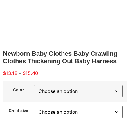
Newborn Baby Clothes Baby Crawling
Clothes Thickening Out Baby Harness
$
13.18
–
$
15.40
Color
Child size